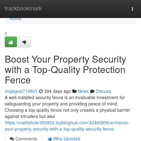
Home
trackbookmark
Togg
navi
Home
1
Boost Your Property Security
with a Top-Quality Protection
Fence
majagvai719801
394 days ago
News
Discuss
A well-installed security fence is an invaluable investment for
safeguarding your property and providing peace of mind.
Choosing a top-quality fence not only creates a physical barrier
against intruders but also
https://mathehckr350953.topbloghub.com/42460895/enhance-
your-property-security-with-a-top-quality-security-fence
Comments
Who Upvoted