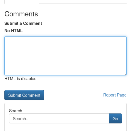
Comments
Submit a Comment
No HTML
HTML is disabled
Report Page
Search
Go