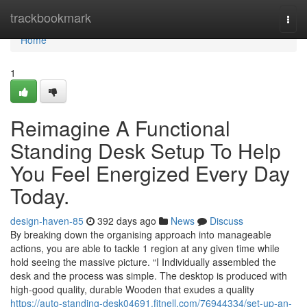
Home
trackbookmark
Togg
navi
Home
1
Reimagine A Functional
Standing Desk Setup To Help
You Feel Energized Every Day
Today.
design-haven-85
392 days ago
News
Discuss
By breaking down the organising approach into manageable
actions, you are able to tackle 1 region at any given time while
hold seeing the massive picture. “I Individually assembled the
desk and the process was simple. The desktop is produced with
high-good quality, durable Wooden that exudes a quality
https://auto-standing-desk04691.fitnell.com/76944334/set-up-an-