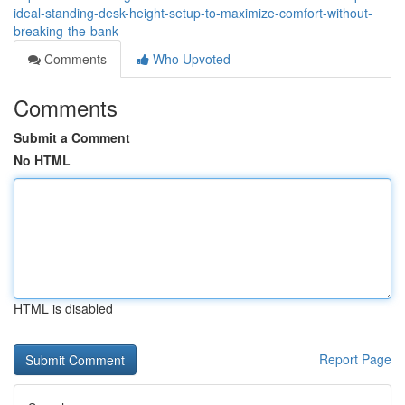
ideal-standing-desk-height-setup-to-maximize-comfort-without-
breaking-the-bank
Comments
Who Upvoted
Comments
Submit a Comment
No HTML
HTML is disabled
Report Page