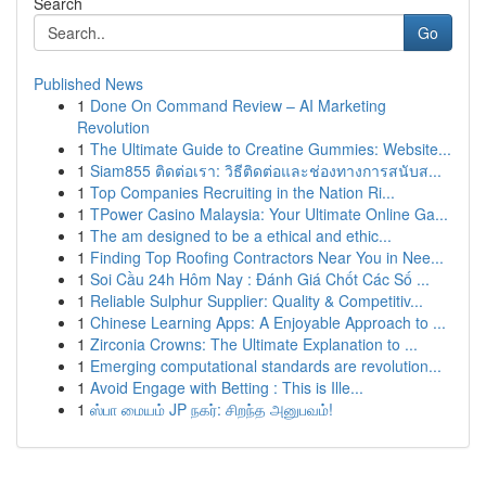
Search
Go
Published News
1
Done On Command Review – AI Marketing
Revolution
1
The Ultimate Guide to Creatine Gummies: Website...
1
Siam855 ติดต่อเรา: วิธีติดต่อและช่องทางการสนับส...
1
Top Companies Recruiting in the Nation Ri...
1
TPower Casino Malaysia: Your Ultimate Online Ga...
1
The am designed to be a ethical and ethic...
1
Finding Top Roofing Contractors Near You in Nee...
1
Soi Cầu 24h Hôm Nay : Đánh Giá Chốt Các Số ...
1
Reliable Sulphur Supplier: Quality & Competitiv...
1
Chinese Learning Apps: A Enjoyable Approach to ...
1
Zirconia Crowns: The Ultimate Explanation to ...
1
Emerging computational standards are revolution...
1
Avoid Engage with Betting : This is Ille...
1
ஸ்பா மையம் JP நகர்: சிறந்த அனுபவம்!