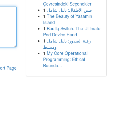
Çevresindeki Seçenekler
1
طين الأطفال: دليل شامل
1
The Beauty of Yasamin
Island
1
Boutiq Switch: The Ultimate
Pod Device Hand...
1
رقية الصدور: دليل شامل
ومبسط
1
My Core Operational
Programming: Ethical
Bounda...
ort Page