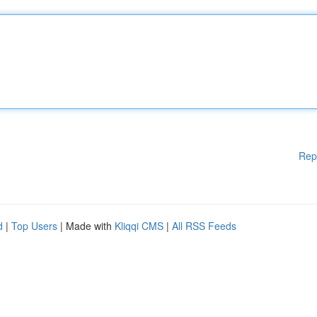
Rep
d
|
Top Users
| Made with
Kliqqi CMS
|
All RSS Feeds