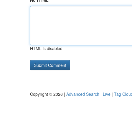
No HTML
HTML is disabled
Copyright © 2026 |
Advanced Search
|
Live
|
Tag Clou