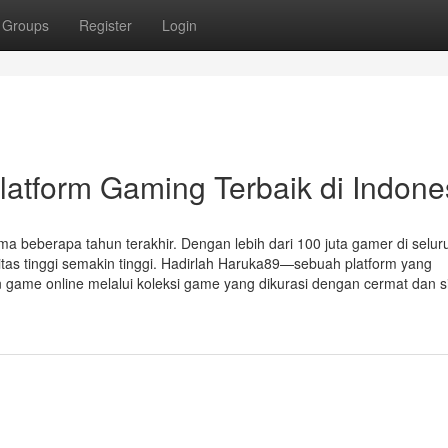
Groups
Register
Login
atform Gaming Terbaik di Indone
ma beberapa tahun terakhir. Dengan lebih dari 100 juta gamer di selur
itas tinggi semakin tinggi. Hadirlah Haruka89—sebuah platform yang
n game online melalui koleksi game yang dikurasi dengan cermat dan s