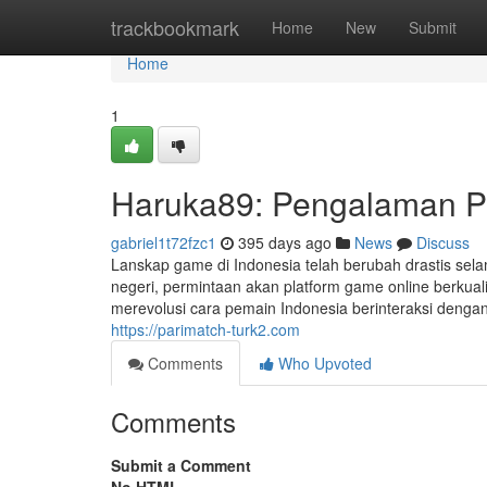
Home
trackbookmark
Home
New
Submit
Home
1
Haruka89: Pengalaman Pl
gabriel1t72fzc1
395 days ago
News
Discuss
Lanskap game di Indonesia telah berubah drastis sela
negeri, permintaan akan platform game online berkual
merevolusi cara pemain Indonesia berinteraksi denga
https://parimatch-turk2.com
Comments
Who Upvoted
Comments
Submit a Comment