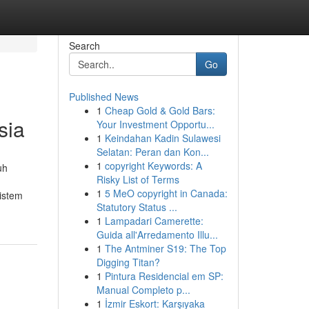
Search
Go
Published News
1
Cheap Gold & Gold Bars:
sia
Your Investment Opportu...
1
Keindahan Kadin Sulawesi
Selatan: Peran dan Kon...
1
copyright Keywords: A
uh
Risky List of Terms
1
5 MeO copyright in Canada:
istem
Statutory Status ...
1
Lampadari Camerette:
Guida all'Arredamento Illu...
1
The Antminer S19: The Top
Digging Titan?
1
Pintura Residencial em SP:
Manual Completo p...
1
İzmir Eskort: Karşıyaka