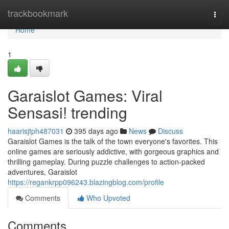
Home
trackbookmark
Togg
navi
Home
1
Garaislot Games: Viral
Sensasi! trending
haarisjtph487031
395 days ago
News
Discuss
Garaislot Games is the talk of the town everyone's favorites. This
online games are seriously addictive, with gorgeous graphics and
thrilling gameplay. During puzzle challenges to action-packed
adventures, Garaislot
https://regankrpp096243.blazingblog.com/profile
Comments
Who Upvoted
Comments