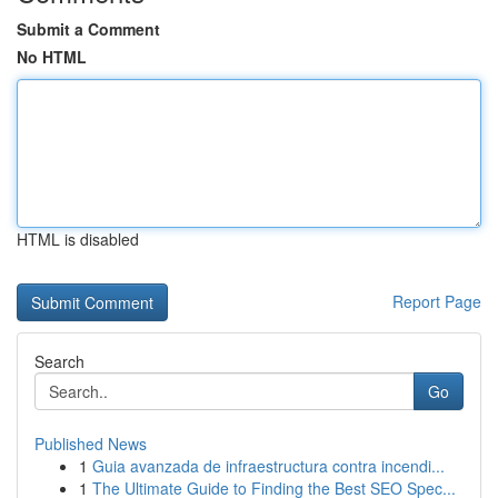
Submit a Comment
No HTML
HTML is disabled
Report Page
Search
Go
Published News
1
Guia avanzada de infraestructura contra incendi...
1
The Ultimate Guide to Finding the Best SEO Spec...