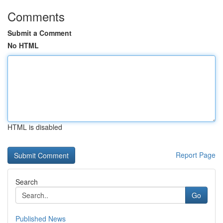
Comments
Submit a Comment
No HTML
HTML is disabled
Report Page
Search
Go
Published News