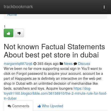
Home
trackbookmark
Togg
navi
Home
1
Not known Factual Statements
About best pet store in dubai
margaretq887izq6
393 days ago
News
Discuss
We've been no far more supporting social sign in You'll want to
click on Forgot password to acquire your account. account be a
part of Happypets.ae is definitely an interactive on the web pet
shop in Dubai with an unlimited decision of merchandise like
beds, scratchers and toys. Acquire loungers
https://dog-
toys91160.blogscribble.com/36158910/the-2-minute-rule-for-food-
in-dubai
Comments
Who Upvoted