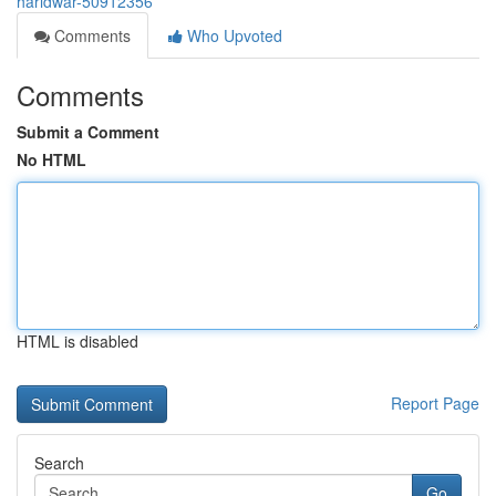
haridwar-50912356
Comments
Who Upvoted
Comments
Submit a Comment
No HTML
HTML is disabled
Report Page
Search
Go