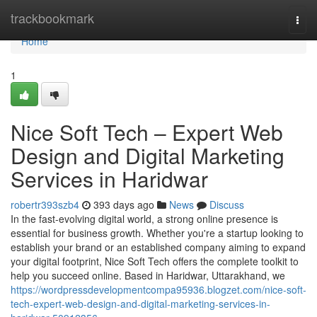
Home
trackbookmark
Togg
navi
Home
1
Nice Soft Tech – Expert Web
Design and Digital Marketing
Services in Haridwar
robertr393szb4
393 days ago
News
Discuss
In the fast-evolving digital world, a strong online presence is
essential for business growth. Whether you're a startup looking to
establish your brand or an established company aiming to expand
your digital footprint, Nice Soft Tech offers the complete toolkit to
help you succeed online. Based in Haridwar, Uttarakhand, we
https://wordpressdevelopmentcompa95936.blogzet.com/nice-soft-
tech-expert-web-design-and-digital-marketing-services-in-