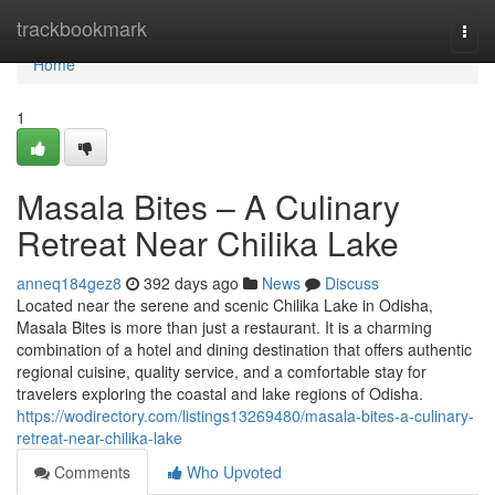
Home
trackbookmark
Togg
navi
Home
1
Masala Bites – A Culinary
Retreat Near Chilika Lake
anneq184gez8
392 days ago
News
Discuss
Located near the serene and scenic Chilika Lake in Odisha,
Masala Bites is more than just a restaurant. It is a charming
combination of a hotel and dining destination that offers authentic
regional cuisine, quality service, and a comfortable stay for
travelers exploring the coastal and lake regions of Odisha.
https://wodirectory.com/listings13269480/masala-bites-a-culinary-
retreat-near-chilika-lake
Comments
Who Upvoted