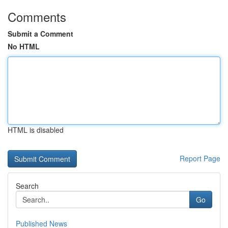
Comments
Submit a Comment
No HTML
HTML is disabled
Report Page
Search
Go
Published News