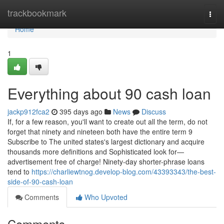
Home
trackbookmark
Togg
navi
Home
1
Everything about 90 cash loan
jackp912fca2
395 days ago
News
Discuss
If, for a few reason, you'll want to create out all the term, do not
forget that ninety and nineteen both have the entire term 9
Subscribe to The united states's largest dictionary and acquire
thousands more definitions and Sophisticated look for—
advertisement free of charge! Ninety-day shorter-phrase loans
tend to
https://charliewtnog.develop-blog.com/43393343/the-best-
side-of-90-cash-loan
Comments
Who Upvoted
Comments