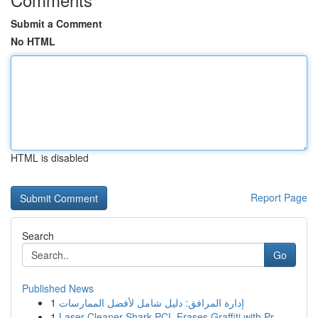
Submit a Comment
No HTML
HTML is disabled
Report Page
Search
Go
Published News
1
إدارة المرافق: دليل شامل لأفضل الممارسات
1
Laser Cleaner Shark PCL Erases Graffiti with Pr...