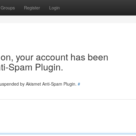
Groups
Register
Login
tion, your account has been
ti-Spam Plugin.
 suspended by Akismet Anti-Spam Plugin.
#