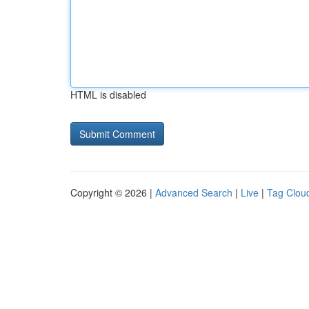
HTML is disabled
Copyright © 2026 |
Advanced Search
|
Live
|
Tag Clou