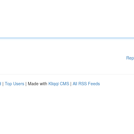
Rep
d
|
Top Users
| Made with
Kliqqi CMS
|
All RSS Feeds