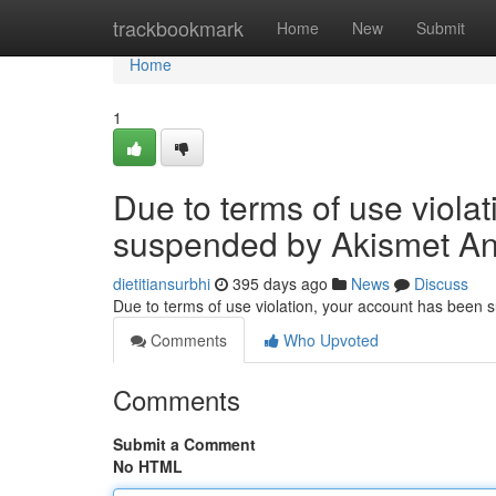
Home
trackbookmark
Home
New
Submit
Home
1
Due to terms of use viola
suspended by Akismet An
dietitiansurbhi
395 days ago
News
Discuss
Due to terms of use violation, your account has been
Comments
Who Upvoted
Comments
Submit a Comment
No HTML