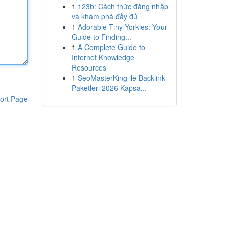
1
123b: Cách thức đăng nhập
và khám phá đầy đủ
1
Adorable Tiny Yorkies: Your
Guide to Finding...
1
A Complete Guide to
Internet Knowledge
Resources
1
SeoMasterKing ile Backlink
Paketleri 2026 Kapsa...
ort Page