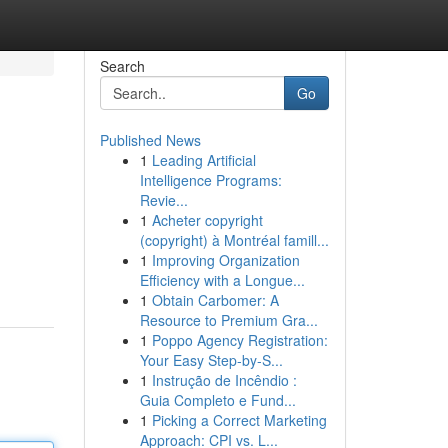
Search
Go
Published News
1
Leading Artificial
Intelligence Programs:
Revie...
1
Acheter copyright
(copyright) à Montréal famill...
1
Improving Organization
Efficiency with a Longue...
1
Obtain Carbomer: A
Resource to Premium Gra...
1
Poppo Agency Registration:
Your Easy Step-by-S...
1
Instrução de Incêndio :
Guia Completo e Fund...
1
Picking a Correct Marketing
Approach: CPI vs. L...