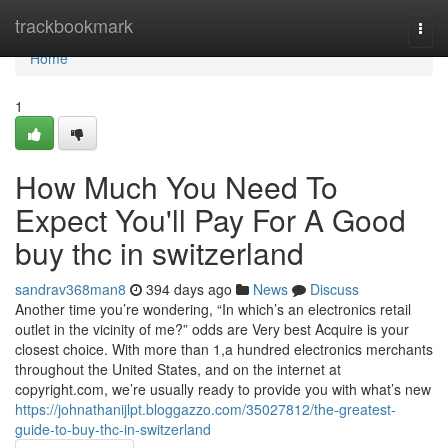
Home
trackbookmark
Togg
navi
Home
1
How Much You Need To
Expect You'll Pay For A Good
buy thc in switzerland
sandrav368man8
394 days ago
News
Discuss
Another time you’re wondering, “In which’s an electronics retail
outlet in the vicinity of me?” odds are Very best Acquire is your
closest choice. With more than 1,a hundred electronics merchants
throughout the United States, and on the internet at
copyright.com, we’re usually ready to provide you with what’s new
https://johnathanijlpt.bloggazzo.com/35027812/the-greatest-
guide-to-buy-thc-in-switzerland