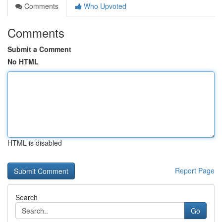
Comments
Who Upvoted
Comments
Submit a Comment
No HTML
HTML is disabled
Report Page
Search
Go