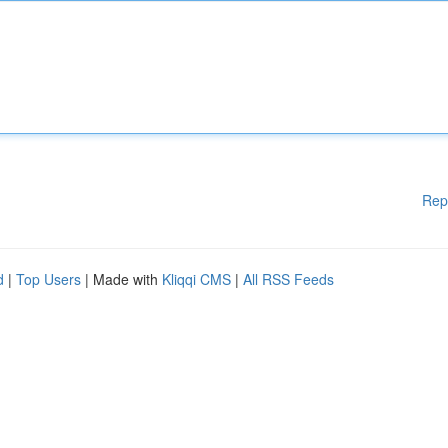
Rep
d
|
Top Users
| Made with
Kliqqi CMS
|
All RSS Feeds