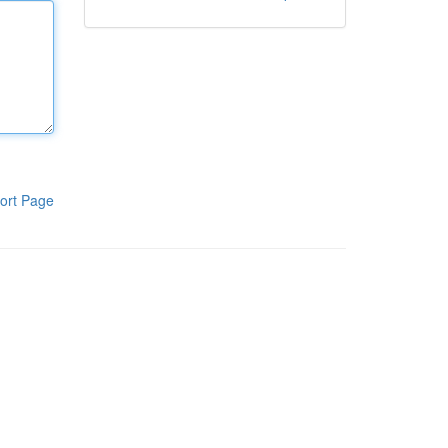
ort Page