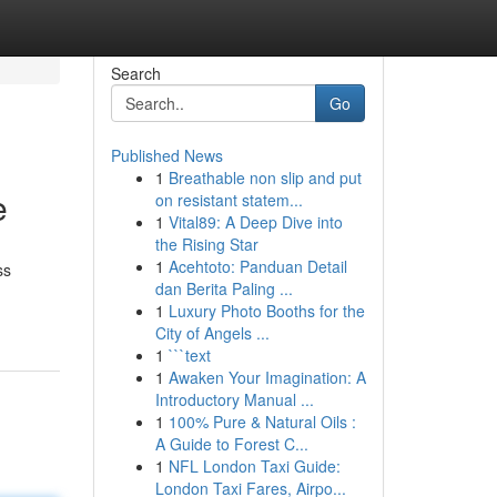
Search
Go
Published News
1
Breathable non slip and put
e
on resistant statem...
1
Vital89: A Deep Dive into
the Rising Star
1
Acehtoto: Panduan Detail
ss
dan Berita Paling ...
1
Luxury Photo Booths for the
City of Angels ...
1
```text
1
Awaken Your Imagination: A
Introductory Manual ...
1
100% Pure & Natural Oils :
A Guide to Forest C...
1
NFL London Taxi Guide:
London Taxi Fares, Airpo...