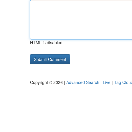
HTML is disabled
Copyright © 2026 |
Advanced Search
|
Live
|
Tag Clou