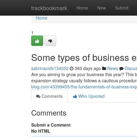
Home
trackbookmark
Home
New
Submit
Home
1
Some types of business 
sabrinacrdv134052
393 days ago
News
Discu
Are you aiming to grow your business this year? This br
expansion strategy usually follows a cautious procedur
blog.com/43399455/the-fundamentals-of-business-exp
Comments
Who Upvoted
Comments
Submit a Comment
No HTML