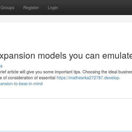
Groups
Register
Login
expansion models you can emulat
ss
ief article will give you some important tips. Choosing the ideal busine
e of consideration of essential
https://mathesrka272787.develop-
ansion-to-bear-in-mind