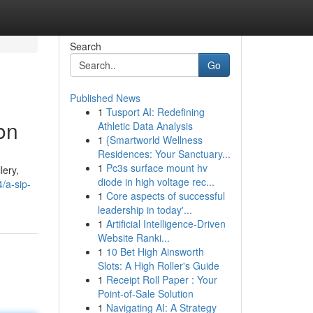
Search
Go
Published News
1
Tusport AI: Redefining
on
Athletic Data Analysis
1
{Smartworld Wellness
Residences: Your Sanctuary...
1
Pc3s surface mount hv
lery,
diode in high voltage rec...
/a-sip-
1
Core aspects of successful
leadership in today'...
1
Artificial Intelligence-Driven
Website Ranki...
1
10 Bet High Ainsworth
Slots: A High Roller's Guide
1
Receipt Roll Paper : Your
Point-of-Sale Solution
1
Navigating AI: A Strategy