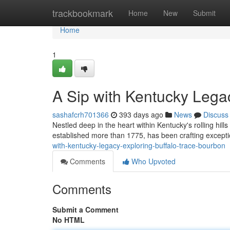
Home
trackbookmark
Home
New
Submit
Home
1
A Sip with Kentucky Lega
sashafcrh701366
393 days ago
News
Discuss
Nestled deep in the heart within Kentucky's rolling hills l
established more than 1775, has been crafting except
with-kentucky-legacy-exploring-buffalo-trace-bourbon
Comments
Who Upvoted
Comments
Submit a Comment
No HTML