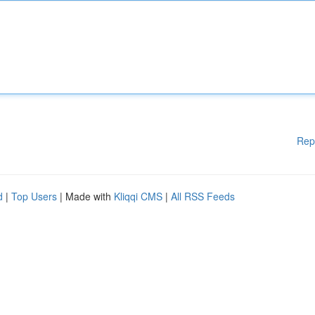
Rep
d
|
Top Users
| Made with
Kliqqi CMS
|
All RSS Feeds