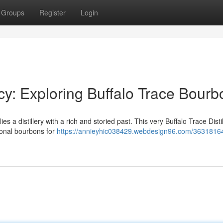
Groups
Register
Login
cy: Exploring Buffalo Trace Bourb
ies a distillery with a rich and storied past. This very Buffalo Trace Distil
ional bourbons for
https://annieyhic038429.webdesign96.com/36318164