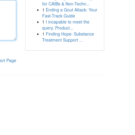
for CAIBs & Non-Techn...
1
Ending a Gout Attack: Your
Fast-Track Guide
1
I incapable to meet the
query. Produci...
1
Finding Hope: Substance
Treatment Support ...
ort Page