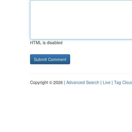
HTML is disabled
Copyright © 2026 |
Advanced Search
|
Live
|
Tag Clou