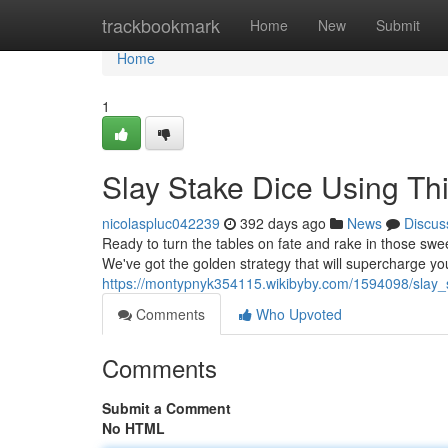
Home
trackbookmark
Home
New
Submit
Home
1
Slay Stake Dice Using Thi
nicolaspluc042239
392 days ago
News
Discus
Ready to turn the tables on fate and rake in those swee
We've got the golden strategy that will supercharge y
https://montypnyk354115.wikibyby.com/1594098/slay_s
Comments
Who Upvoted
Comments
Submit a Comment
No HTML