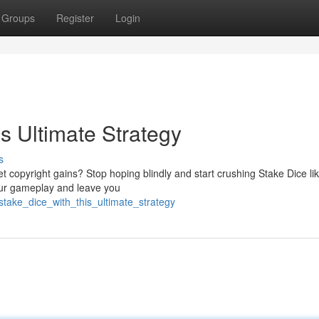
Groups
Register
Login
s Ultimate Strategy
s
t copyright gains? Stop hoping blindly and start crushing Stake Dice lik
our gameplay and leave you
take_dice_with_this_ultimate_strategy