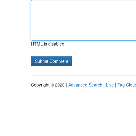
HTML is disabled
Copyright © 2026 |
Advanced Search
|
Live
|
Tag Clou