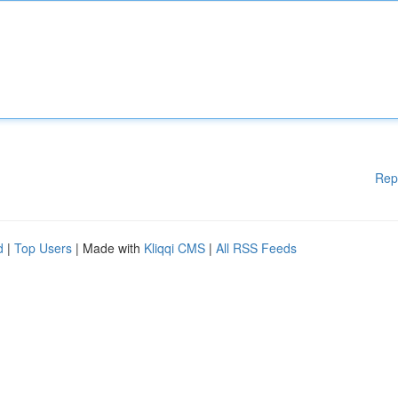
Rep
d
|
Top Users
| Made with
Kliqqi CMS
|
All RSS Feeds