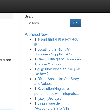
Search
Go
Published News
1
谷歌邮箱邮件搜索技巧全攻
略
1
Locating the Right A4
Stationery Supplier: A Co...
1
Обзор OmeglatV: Нужно ли
e a pro.
Тратить Усилия?
1
g2g168c: ติดต่อเรา ง่ายๆ ได้
เครดิตฟรี!
1
RM99 About Us: Our Story
and Values
1
Revolutionizing corp
performance with integrate...
1
باص ايجار رخيص
1
La pratique de
l'Acupuncture à la Ville