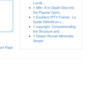
Lumiè...
1
iWin: A In-Depth Dive into
the Popular Gami...
1
Excellent IPTV France : Le
Guide Définitif en c...
1
copyright: Comprehending
the Structure and ...
1
Desain Rumah Minimalis:
Simpel
ort Page