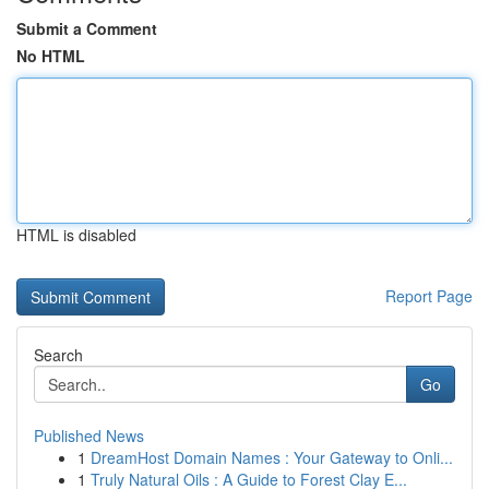
Submit a Comment
No HTML
HTML is disabled
Report Page
Search
Go
Published News
1
DreamHost Domain Names : Your Gateway to Onli...
1
Truly Natural Oils : A Guide to Forest Clay E...