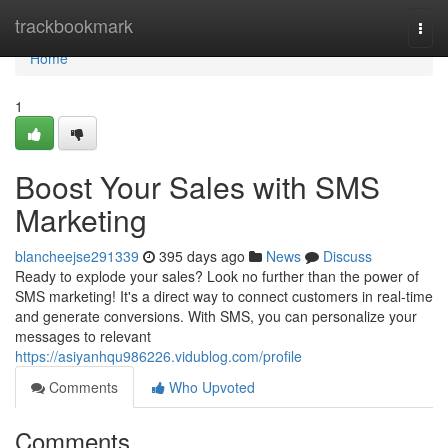
Home
trackbookmark
Togg
navi
Home
1
Boost Your Sales with SMS
Marketing
blancheejse291339
395 days ago
News
Discuss
Ready to explode your sales? Look no further than the power of
SMS marketing! It's a direct way to connect customers in real-time
and generate conversions. With SMS, you can personalize your
messages to relevant
https://asiyanhqu986226.vidublog.com/profile
Comments
Who Upvoted
Comments