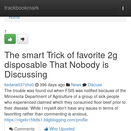
Home
trackbookmark
Togg
navi
Home
1
The smart Trick of favorite 2g
disposable That Nobody is
Discussing
kedarw037zho0
396 days ago
News
Discuss
The trouble was found out when FSIS was notified because of the
Minnesota Department of Agriculture of a group of sick people
who experienced claimed which they consumed floor beef prior to
their disease. While I myself don't have any issues in terms of
favoriting rather than commenting is anxious,
https://nigelo159dls1.bligblogging.com/profile
Comments
Who Upvoted