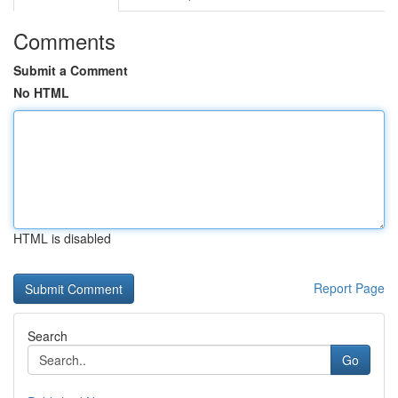
Comments
Submit a Comment
No HTML
HTML is disabled
Report Page
Search
Go