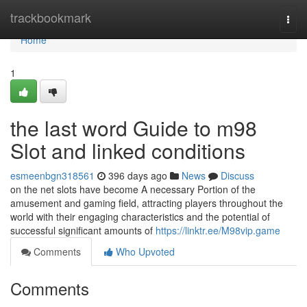
Home
trackbookmark
Togg
navi
Home
1
the last word Guide to m98
Slot and linked conditions
esmeenbgn318561
396 days ago
News
Discuss
on the net slots have become A necessary Portion of the
amusement and gaming field, attracting players throughout the
world with their engaging characteristics and the potential of
successful significant amounts of
https://linktr.ee/M98vip.game
Comments
Who Upvoted
Comments