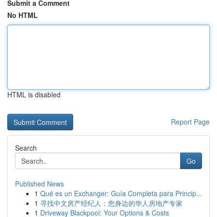
Submit a Comment
No HTML
HTML is disabled
Report Page
Search
Go
Published News
1
Qué es un Exchanger: Guía Completa para Princip...
1
寻找中文房产经纪人：您身边的华人房地产专家
1
Driveway Blackpool: Your Options & Costs