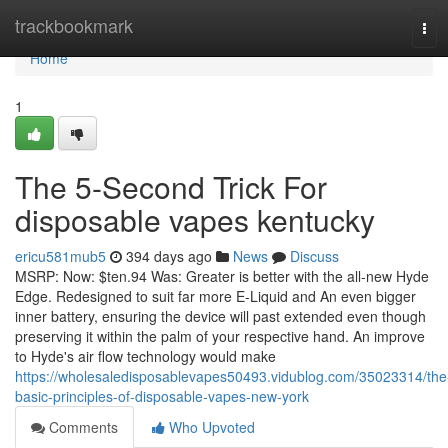
Home
trackbookmark
Tog
navi
Home
1
The 5-Second Trick For
disposable vapes kentucky
ericu581mub5
394 days ago
News
Discuss
MSRP: Now: $ten.94 Was: Greater is better with the all-new Hyde
Edge. Redesigned to suit far more E-Liquid and An even bigger
inner battery, ensuring the device will past extended even though
preserving it within the palm of your respective hand. An improve
to Hyde's air flow technology would make
https://wholesaledisposablevapes50493.vidublog.com/35023314/the
basic-principles-of-disposable-vapes-new-york
Comments
Who Upvoted