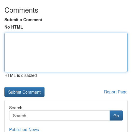
Comments
Submit a Comment
No HTML
HTML is disabled
Report Page
Search
Go
Published News