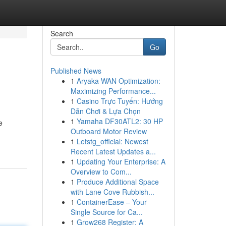
Search
Go
Published News
1
Aryaka WAN Optimization:
Maximizing Performance...
1
Casino Trực Tuyến: Hướng
Dẫn Chơi & Lựa Chọn
1
Yamaha DF30ATL2: 30 HP
e
Outboard Motor Review
1
Letstg_official: Newest
Recent Latest Updates a...
1
Updating Your Enterprise: A
Overview to Com...
1
Produce Additional Space
with Lane Cove Rubbish...
1
ContainerEase – Your
Single Source for Ca...
1
Grow268 Register: A