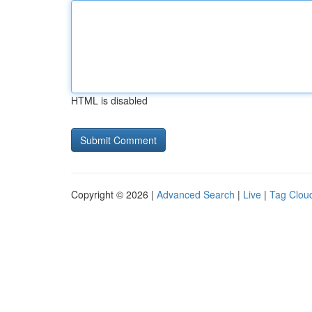
HTML is disabled
Copyright © 2026 |
Advanced Search
|
Live
|
Tag Clou