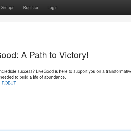
Groups
Register
Login
ood: A Path to Victory!
e incredible success? LiveGood is here to support you on a transformativ
needed to build a life of abundance.
CE=ROBUT