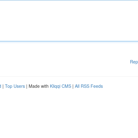
Rep
d
|
Top Users
| Made with
Kliqqi CMS
|
All RSS Feeds