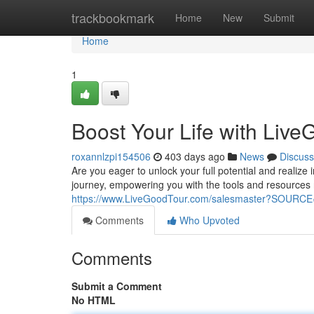
Home
trackbookmark
Home
New
Submit
Home
1
Boost Your Life with LiveG
roxannlzpi154506
403 days ago
News
Discuss
Are you eager to unlock your full potential and realiz
journey, empowering you with the tools and resources 
https://www.LiveGoodTour.com/salesmaster?SOUR
Comments
Who Upvoted
Comments
Submit a Comment
No HTML