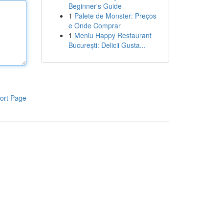
Beginner's Guide
1
Palete de Monster: Preços
e Onde Comprar
1
Meniu Happy Restaurant
București: Delicii Gusta...
ort Page