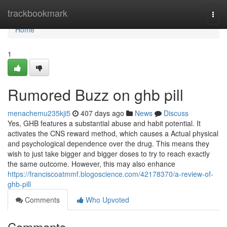
Home
trackbookmark
Togg
navi
Home
1
Rumored Buzz on ghb pill
menachemu235kji5
407 days ago
News
Discuss
Yes, GHB features a substantial abuse and habit potential. It
activates the CNS reward method, which causes a Actual physical
and psychological dependence over the drug. This means they
wish to just take bigger and bigger doses to try to reach exactly
the same outcome. However, this may also enhance
https://franciscoatmmf.blogoscience.com/42178370/a-review-of-
ghb-pill
Comments
Who Upvoted
Comments