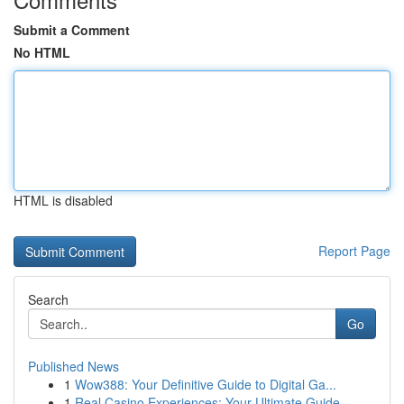
Submit a Comment
No HTML
HTML is disabled
Report Page
Search
Go
Published News
1
Wow388: Your Definitive Guide to Digital Ga...
1
Real Casino Experiences: Your Ultimate Guide