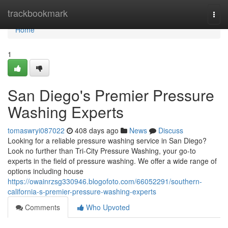
Home
trackbookmark
Togg
navi
Home
1
San Diego's Premier Pressure
Washing Experts
tomaswryi087022
408 days ago
News
Discuss
Looking for a reliable pressure washing service in San Diego?
Look no further than Tri-City Pressure Washing, your go-to
experts in the field of pressure washing. We offer a wide range of
options including house
https://owainrzsg330946.blogofoto.com/66052291/southern-
california-s-premier-pressure-washing-experts
Comments
Who Upvoted