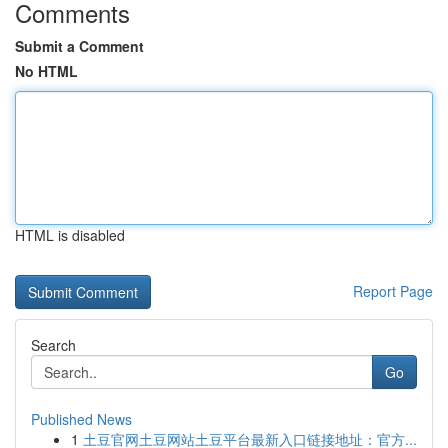
Comments
Submit a Comment
No HTML
HTML is disabled
Report Page
Search
Go
Published News
1
土豆官网土豆网站土豆平台最新入口链接地址：官方...