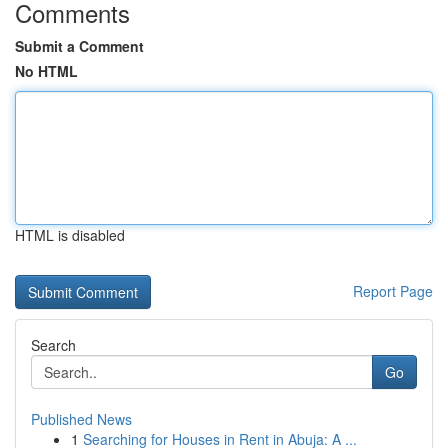
Comments
Submit a Comment
No HTML
HTML is disabled
Report Page
Search
Go
Published News
1
Searching for Houses in Rent in Abuja: A ...