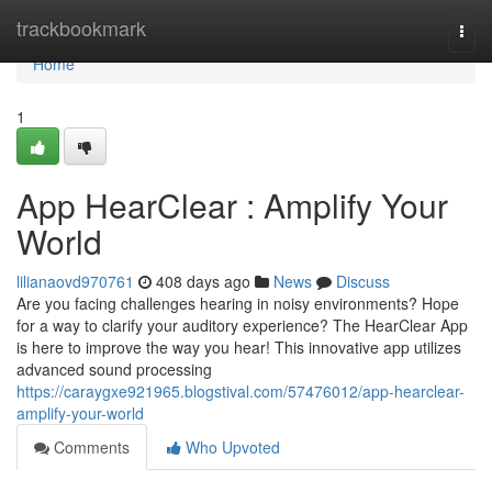
Home
trackbookmark
Togg
navi
Home
1
App HearClear : Amplify Your
World
lilianaovd970761
408 days ago
News
Discuss
Are you facing challenges hearing in noisy environments? Hope
for a way to clarify your auditory experience? The HearClear App
is here to improve the way you hear! This innovative app utilizes
advanced sound processing
https://caraygxe921965.blogstival.com/57476012/app-hearclear-
amplify-your-world
Comments
Who Upvoted