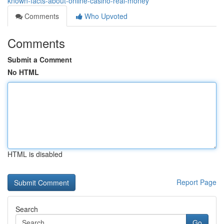
known-facts-about-online-casino-real-money
Comments
Who Upvoted
Comments
Submit a Comment
No HTML
HTML is disabled
Report Page
Search
Go