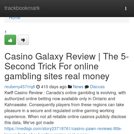
Home
trackbookmark
Togg
navi
Home
1
Casino Galaxy Review | The 5-
Second Trick For online
gambling sites real money
reubeny457rrq8
410 days ago
News
Discuss
Kwiff Casino Review : Canada's online gambling is evolving, with
authorized online betting now available only in Ontario and
Kahnawake. Consequently players from these regions can take
pleasure in a secure and regulated online gaming working
experience. When not all reliable online casinos publicly disclose
this data, We've got made
https://mediajx.com/story23718761/casino-pawn-reviews-little-