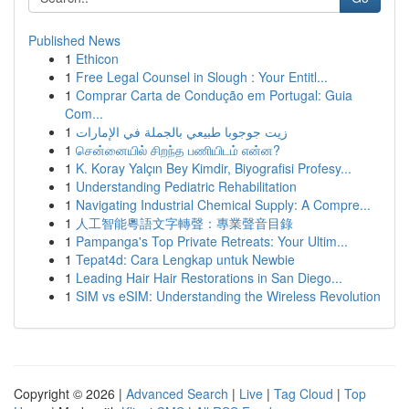
Published News
1
Ethicon
1
Free Legal Counsel in Slough : Your Entitl...
1
Comprar Carta de Condução em Portugal: Guia
Com...
1
زيت جوجوبا طبيعي بالجملة في الإمارات
1
சென்னையில் சிறந்த பணியிடம் என்ன?
1
K. Koray Yalçın Bey Kimdir, Biyografisi Profesy...
1
Understanding Pediatric Rehabilitation
1
Navigating Industrial Chemical Supply: A Compre...
1
人工智能粵語文字轉聲：專業聲音目錄
1
Pampanga's Top Private Retreats: Your Ultim...
1
Tepat4d: Cara Lengkap untuk Newbie
1
Leading Hair Hair Restorations in San Diego...
1
SIM vs eSIM: Understanding the Wireless Revolution
Copyright © 2026 |
Advanced Search
|
Live
|
Tag Cloud
|
Top