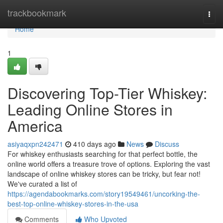
Home
trackbookmark
Togg
navi
Home
1
Discovering Top-Tier Whiskey:
Leading Online Stores in
America
asiyaqxpn242471
410 days ago
News
Discuss
For whiskey enthusiasts searching for that perfect bottle, the
online world offers a treasure trove of options. Exploring the vast
landscape of online whiskey stores can be tricky, but fear not!
We've curated a list of
https://agendabookmarks.com/story19549461/uncorking-the-
best-top-online-whiskey-stores-in-the-usa
Comments
Who Upvoted