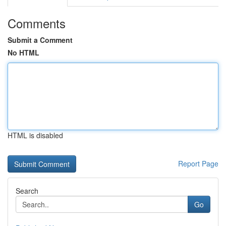
Comments
Submit a Comment
No HTML
HTML is disabled
Report Page
Search
Go