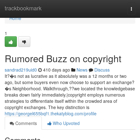
Home
trackbookmark
Togg
navi
Home
1
Rumored Buzz on copyright
sandrad219uid0
410 days ago
News
Discuss
It?�s not as lucrative as it absolutely was a 12 months or two
ago, but some buyers even now choose to support an exchange?
�s Neighborhood. Walkthrough,??we located the knowledgebase
breaks down fairly immediately.|copyright employs numerous
strategies to differentiate itself within the crowded area of
copyright exchanges. The key distinction is
https://georgel655bqf1.thekatyblog.com/profile
Comments
Who Upvoted
Comments