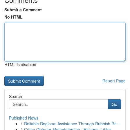
Submit a Comment
No HTML
HTML is disabled
Report Page
Search
Go
Published News
1
Reliable Regional Assistance Through Rubbish Re...
1
Cómo Obtener Metanfetamina : Riesgos y Alter...