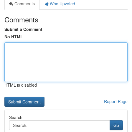
Comments
Who Upvoted
Comments
Submit a Comment
No HTML
HTML is disabled
Report Page
Search
Go