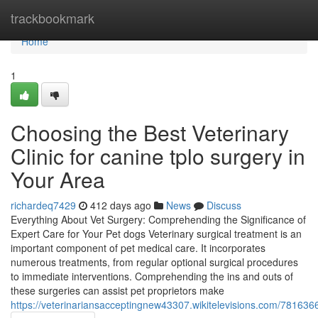
Home
trackbookmark
Home
1
Choosing the Best Veterinary
Clinic for canine tplo surgery in
Your Area
richardeq7429
412 days ago
News
Discuss
Everything About Vet Surgery: Comprehending the Significance of
Expert Care for Your Pet dogs Veterinary surgical treatment is an
important component of pet medical care. It incorporates
numerous treatments, from regular optional surgical procedures
to immediate interventions. Comprehending the ins and outs of
these surgeries can assist pet proprietors make
https://veterinariansacceptingnew43307.wikitelevisions.com/78163