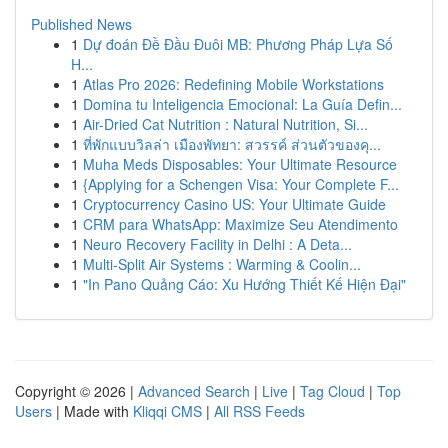
Published News
1
Dự đoán Đề Đầu Đuôi MB: Phương Pháp Lựa Số
H...
1
Atlas Pro 2026: Redefining Mobile Workstations
1
Domina tu Inteligencia Emocional: La Guía Defin...
1
Air-Dried Cat Nutrition : Natural Nutrition, Si...
1
ที่พักแบบวิลล่า เมืองพัทยา: สวรรค์ ส่วนตัวของคุ...
1
Muha Meds Disposables: Your Ultimate Resource
1
{Applying for a Schengen Visa: Your Complete F...
1
Cryptocurrency Casino US: Your Ultimate Guide
1
CRM para WhatsApp: Maximize Seu Atendimento
1
Neuro Recovery Facility in Delhi : A Deta...
1
Multi-Split Air Systems : Warming & Coolin...
1
"In Pano Quảng Cáo: Xu Hướng Thiết Kế Hiện Đại"
Copyright © 2026 |
Advanced Search
|
Live
|
Tag Cloud
|
Top
Users
| Made with
Kliqqi CMS
|
All RSS Feeds