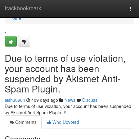
Home
trackbookmark
Togg
navi
Home
1
Due to terms of use violation,
your account has been
suspended by Akismet Anti-
Spam Plugin.
aishu8964
409 days ago
News
Discuss
Due to terms of use violation, your account has been suspended
by Akismet Anti-Spam Plugin.
#
Comments
Who Upvoted
Comments