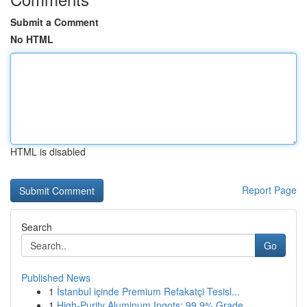
Submit a Comment
No HTML
HTML is disabled
Report Page
Search
Go
Published News
1
İstanbul içinde Premium Refakatçi Tesisl...
1
High-Purity Aluminum Ingots: 99.9% Grade