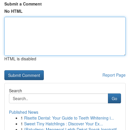
Submit a Comment
No HTML
HTML is disabled
Report Page
Search
Go
Published News
1
Risette Dental: Your Guide to Teeth Whitening i...
1
Sweet Tiny Hatchlings : Discover Your Ex...
1
{Ratudepo: Mengenal Lebih Dekat Sosok Inspiratif