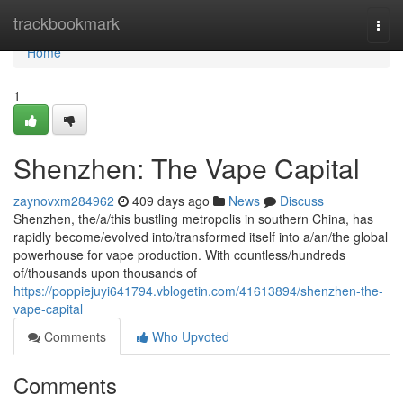
Home
trackbookmark
Togg
navi
Home
1
Shenzhen: The Vape Capital
zaynovxm284962
409 days ago
News
Discuss
Shenzhen, the/a/this bustling metropolis in southern China, has
rapidly become/evolved into/transformed itself into a/an/the global
powerhouse for vape production. With countless/hundreds
of/thousands upon thousands of
https://poppiejuyi641794.vblogetin.com/41613894/shenzhen-the-
vape-capital
Comments
Who Upvoted
Comments