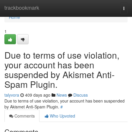
Home
trackbookmark
Togg
navi
Home
1
Due to terms of use violation,
your account has been
suspended by Akismet Anti-
Spam Plugin.
talyvora
409 days ago
News
Discuss
Due to terms of use violation, your account has been suspended
by Akismet Anti-Spam Plugin.
#
Comments
Who Upvoted
Comments