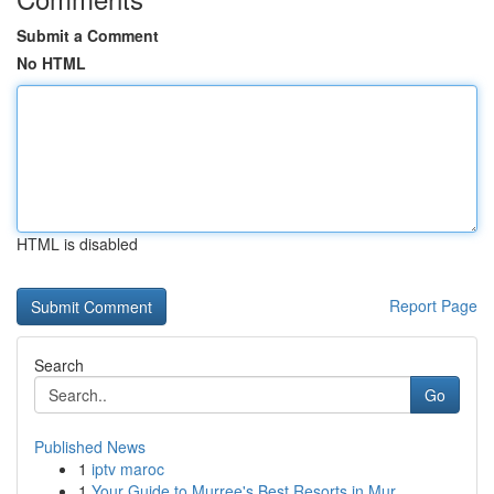
Submit a Comment
No HTML
HTML is disabled
Report Page
Search
Go
Published News
1
iptv maroc
1
Your Guide to Murree's Best Resorts in Mur...