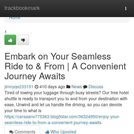
Home
trackbookmark
Togg
navi
Home
1
Embark on Your Seamless
Ride to & From | A Convenient
Journey Awaits
jimnyqe233151
410 days ago
News
Discuss
Tired of towing your luggage through busy streets? Our free hotel
shuttle is ready to transport you to and from your destination with
ease. Unwind and let us handle the driving, so you can devote
your time to what is
https://caraaanv775363.blog5star.com/36324950/enjoy-your-
seamless-ride-to-from-a-convenient-journey-awaits
Comments
Who Upvoted