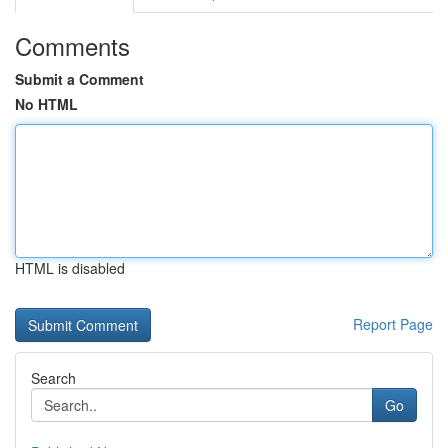
Comments
Submit a Comment
No HTML
HTML is disabled
Report Page
Search
Go