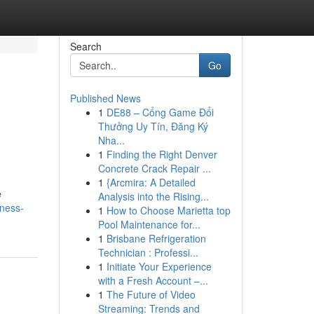
Search
Go
Published News
1
DE88 – Cổng Game Đổi
Thưởng Uy Tín, Đăng Ký
Nha...
1
Finding the Right Denver
Concrete Crack Repair ...
1
{Arcmira: A Detailed
e
Analysis into the Rising...
iness-
1
How to Choose Marietta top
Pool Maintenance for...
1
Brisbane Refrigeration
Technician : Professi...
1
Initiate Your Experience
with a Fresh Account –...
1
The Future of Video
Streaming: Trends and