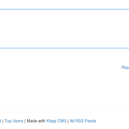
Rep
d
|
Top Users
| Made with
Kliqqi CMS
|
All RSS Feeds