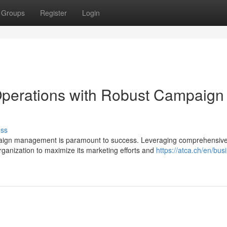
Groups
Register
Login
Operations with Robust Campaign
uss
mpaign management is paramount to success. Leveraging comprehensiv
nization to maximize its marketing efforts and
https://atca.ch/en/bus