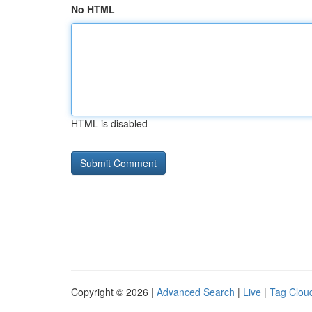
No HTML
HTML is disabled
Copyright © 2026 |
Advanced Search
|
Live
|
Tag Clou