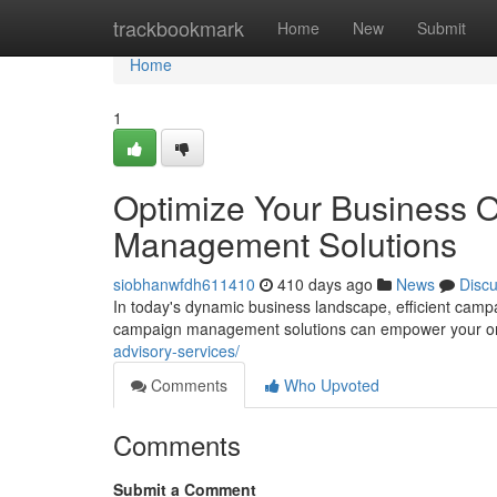
Home
trackbookmark
Home
New
Submit
Home
1
Optimize Your Business 
Management Solutions
siobhanwfdh611410
410 days ago
News
Disc
In today's dynamic business landscape, efficient ca
campaign management solutions can empower your orga
advisory-services/
Comments
Who Upvoted
Comments
Submit a Comment