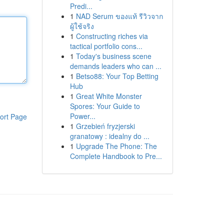
Predi...
1
NAD Serum ของแท้ รีวิวจาก
ผู้ใช้จริง
1
Constructing riches via
tactical portfolio cons...
1
Today's business scene
demands leaders who can ...
1
Betso88: Your Top Betting
Hub
1
Great White Monster
Spores: Your Guide to
Power...
ort Page
1
Grzebień fryzjerski
granatowy : idealny do ...
1
Upgrade The Phone: The
Complete Handbook to Pre...