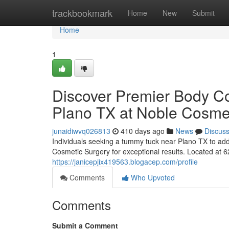
Home
trackbookmark
Home
New
Submit
Home
1
Discover Premier Body C
Plano TX at Noble Cosme
junaidiwvq026813
410 days ago
News
Discus
Individuals seeking a tummy tuck near Plano TX to add
Cosmetic Surgery for exceptional results. Located at 
https://janicepjix419563.blogacep.com/profile
Comments
Who Upvoted
Comments
Submit a Comment