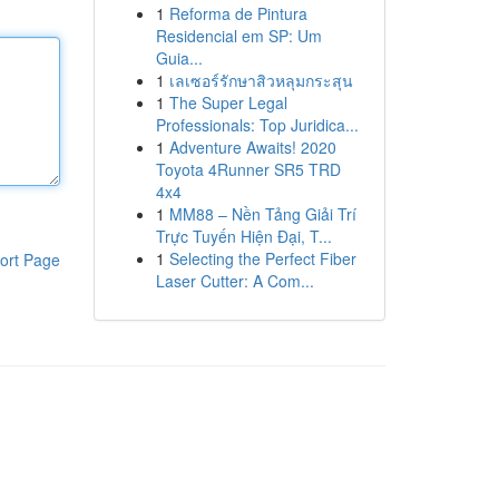
1
Reforma de Pintura
Residencial em SP: Um
Guia...
1
เลเซอร์รักษาสิวหลุมกระสุน
1
The Super Legal
Professionals: Top Juridica...
1
Adventure Awaits! 2020
Toyota 4Runner SR5 TRD
4x4
1
MM88 – Nền Tảng Giải Trí
Trực Tuyến Hiện Đại, T...
1
Selecting the Perfect Fiber
ort Page
Laser Cutter: A Com...