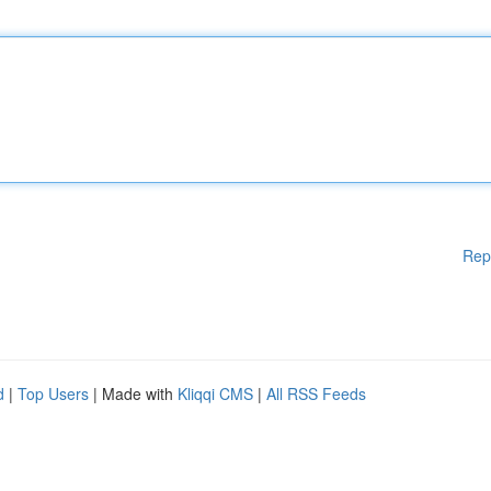
Rep
d
|
Top Users
| Made with
Kliqqi CMS
|
All RSS Feeds