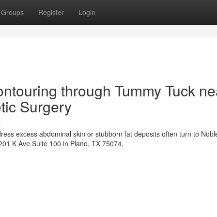
Groups
Register
Login
ontouring through Tummy Tuck ne
tic Surgery
s
ress excess abdominal skin or stubborn fat deposits often turn to Nobl
6201 K Ave Suite 100 in Plano, TX 75074,