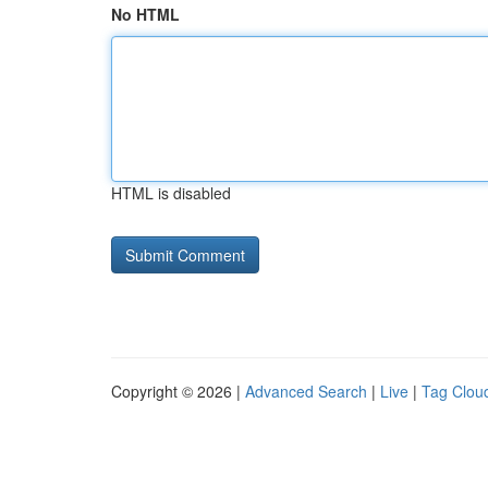
No HTML
HTML is disabled
Copyright © 2026 |
Advanced Search
|
Live
|
Tag Clou