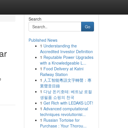
Search
Go
Published News
1
Understanding the
ar
Accredited Investor Definition
1
Reputable Power Upgrades
with a Knowledgeable L...
1
Food Delivery at Katni
Railway Station
e
1
人工智能粵語文字轉聲：專
業聲音目錄
1
다낭 돈키호테: 베트남 로컬
생필품 쇼핑의 천국
1
Get Rich with LEDAKS LOT!
1
Advanced computational
techniques revolutionisi...
1
Russian Tortoise for
Purchase : Your Thorou...