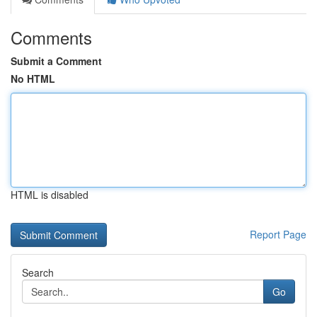
Comments
Submit a Comment
No HTML
HTML is disabled
Report Page
Search
Go