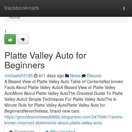
Home
trackbookmark
Togg
navi
Home
1
Platte Valley Auto for
Beginners
michaelvh3185
411 days ago
News
Discuss
A Biased View of Platte Valley Auto Table of ContentsNot known
Facts About Platte Valley AutoA Biased View of Platte Valley
AutoMore About Platte Valley AutoThe Greatest Guide To Platte
Valley Auto3 Simple Techniques For Platte Valley AutoThe 8-
Minute Rule for Platte Valley AutoPlatte Valley Auto for
BeginnersNevertheless, brand-new cars
https://gmccarsinottawa89862.blogunteer.com/34750817/some-
known-incorrect-statements-about-platte-valley-auto
Comments
Who Upvoted