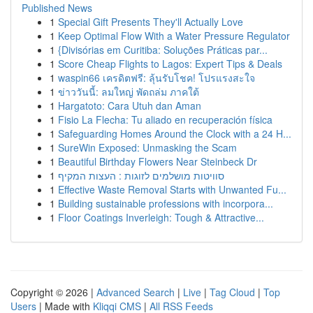
Published News
1
Special Gift Presents They'll Actually Love
1
Keep Optimal Flow With a Water Pressure Regulator
1
{Divisórias em Curitiba: Soluções Práticas par...
1
Score Cheap Flights to Lagos: Expert Tips & Deals
1
waspin66 เครดิตฟรี: ลุ้นรับโชค! โปรแรงสะใจ
1
ข่าววันนี้: ลมใหญ่ พัดถล่ม ภาคใต้
1
Hargatoto: Cara Utuh dan Aman
1
Fisio La Flecha: Tu aliado en recuperación física
1
Safeguarding Homes Around the Clock with a 24 H...
1
SureWin Exposed: Unmasking the Scam
1
Beautiful Birthday Flowers Near Steinbeck Dr
1
סוויטות מושלמים לזוגות : העצות המקיף
1
Effective Waste Removal Starts with Unwanted Fu...
1
Building sustainable professions with incorpora...
1
Floor Coatings Inverleigh: Tough & Attractive...
Copyright © 2026 |
Advanced Search
|
Live
|
Tag Cloud
|
Top
Users
| Made with
Kliqqi CMS
|
All RSS Feeds