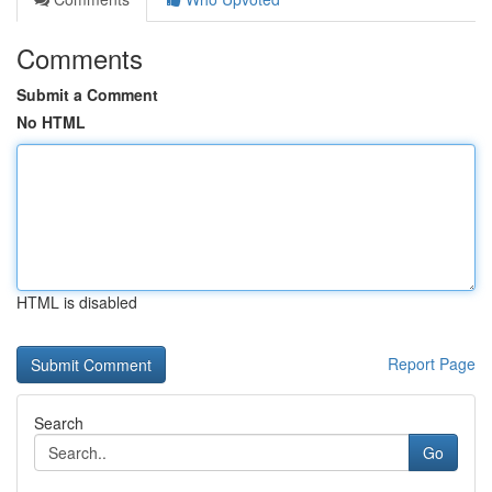
Comments
Submit a Comment
No HTML
HTML is disabled
Report Page
Search
Go