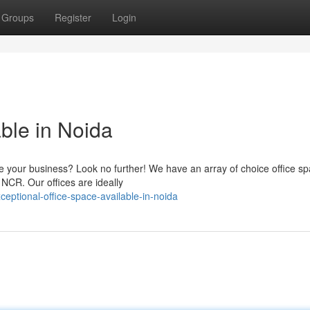
Groups
Register
Login
ble in Noida
se your business? Look no further! We have an array of choice office s
 NCR. Our offices are ideally
ceptional-office-space-available-in-noida