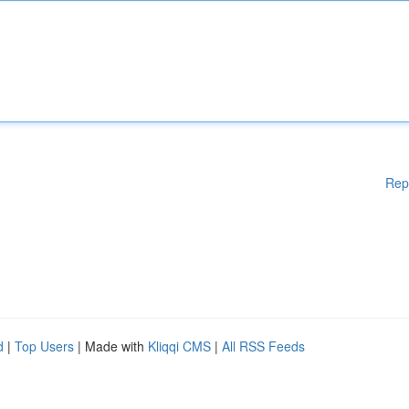
Rep
d
|
Top Users
| Made with
Kliqqi CMS
|
All RSS Feeds