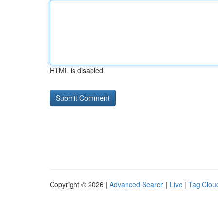
HTML is disabled
Copyright © 2026 |
Advanced Search
|
Live
|
Tag Clou