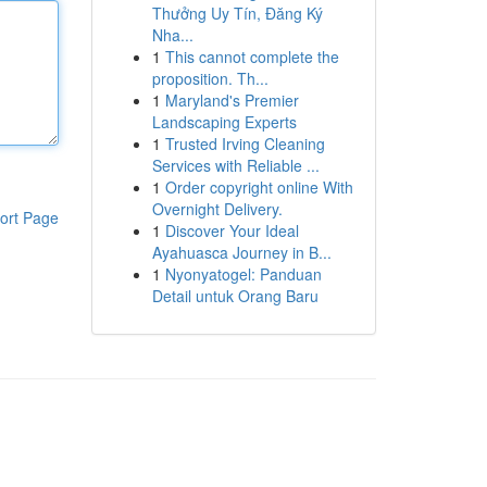
Thưởng Uy Tín, Đăng Ký
Nha...
1
This cannot complete the
proposition. Th...
1
Maryland's Premier
Landscaping Experts
1
Trusted Irving Cleaning
Services with Reliable ...
1
Order copyright online With
Overnight Delivery.
ort Page
1
Discover Your Ideal
Ayahuasca Journey in B...
1
Nyonyatogel: Panduan
Detail untuk Orang Baru