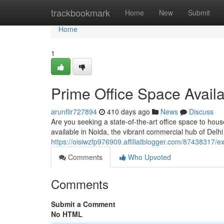
Home
trackbookmark
Home
New
Submit
Home
1
Prime Office Space Availa
arunflir727894
410 days ago
News
Discuss
Are you seeking a state-of-the-art office space to hou
available in Noida, the vibrant commercial hub of Delhi
https://oisiwzfp976909.affiliatblogger.com/87438317/ex
Comments
Who Upvoted
Comments
Submit a Comment
No HTML