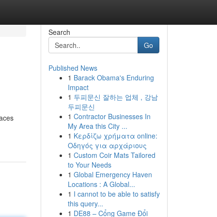
Search
Go
Published News
1
Barack Obama's Enduring
Impact
1
두피문신 잘하는 업체 , 강남
두피문신
1
Contractor Businesses In
paces
My Area this City ...
1
Κερδίζω χρήματα online:
Οδηγός για αρχάριους
1
Custom Coir Mats Tailored
to Your Needs
1
Global Emergency Haven
Locations : A Global...
1
I cannot to be able to satisfy
this query...
1
DE88 – Cổng Game Đổi