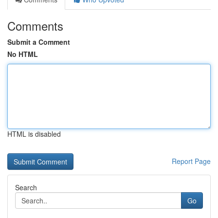
Comments
Submit a Comment
No HTML
HTML is disabled
Report Page
Search
Go