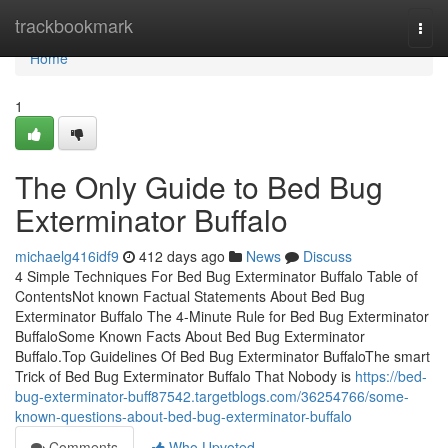
Home
trackbookmark
Togg
navi
Home
1
The Only Guide to Bed Bug
Exterminator Buffalo
michaelg416idf9
412 days ago
News
Discuss
4 Simple Techniques For Bed Bug Exterminator Buffalo Table of
ContentsNot known Factual Statements About Bed Bug
Exterminator Buffalo The 4-Minute Rule for Bed Bug Exterminator
BuffaloSome Known Facts About Bed Bug Exterminator
Buffalo.Top Guidelines Of Bed Bug Exterminator BuffaloThe smart
Trick of Bed Bug Exterminator Buffalo That Nobody is
https://bed-
bug-exterminator-buff87542.targetblogs.com/36254766/some-
known-questions-about-bed-bug-exterminator-buffalo
Comments
Who Upvoted