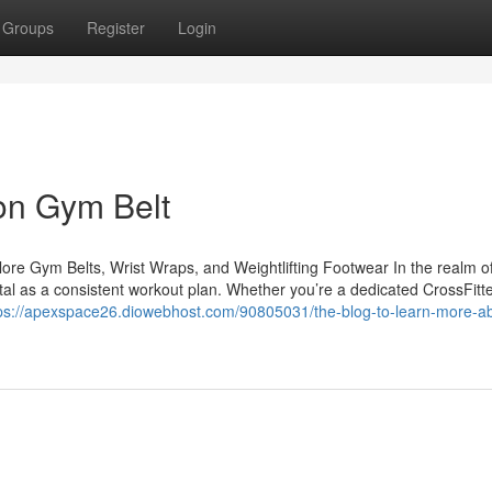
Groups
Register
Login
on Gym Belt
e Gym Belts, Wrist Wraps, and Weightlifting Footwear In the realm of
vital as a consistent workout plan. Whether you’re a dedicated CrossFitte
ps://apexspace26.diowebhost.com/90805031/the-blog-to-learn-more-a