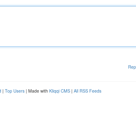
Rep
d
|
Top Users
| Made with
Kliqqi CMS
|
All RSS Feeds