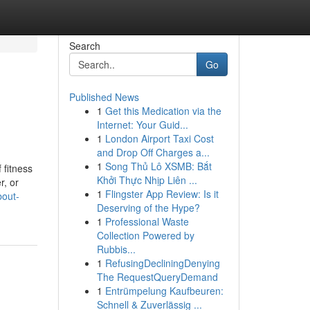
Search
Go
Published News
1
Get this Medication via the
Internet: Your Guid...
1
London Airport Taxi Cost
and Drop Off Charges a...
1
Song Thủ Lô XSMB: Bắt
 fitness
Khởi Thực Nhịp Liên ...
r, or
1
Flingster App Review: Is it
bout-
Deserving of the Hype?
1
Professional Waste
Collection Powered by
Rubbis...
1
RefusingDecliningDenying
The RequestQueryDemand
1
Entrümpelung Kaufbeuren:
Schnell & Zuverlässig ...