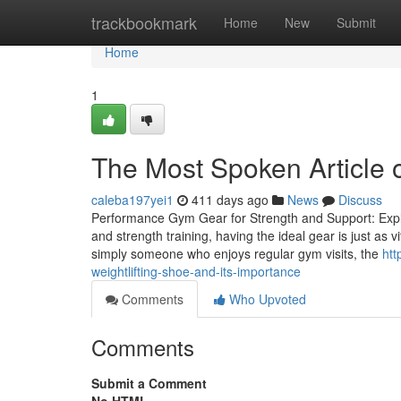
Home
trackbookmark
Home
New
Submit
Home
1
The Most Spoken Article 
caleba197yei1
411 days ago
News
Discuss
Performance Gym Gear for Strength and Support: Explor
and strength training, having the ideal gear is just as 
simply someone who enjoys regular gym visits, the
htt
weightlifting-shoe-and-its-importance
Comments
Who Upvoted
Comments
Submit a Comment