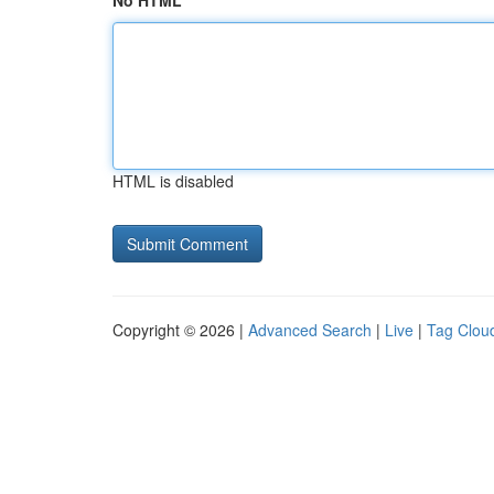
No HTML
HTML is disabled
Copyright © 2026 |
Advanced Search
|
Live
|
Tag Clou