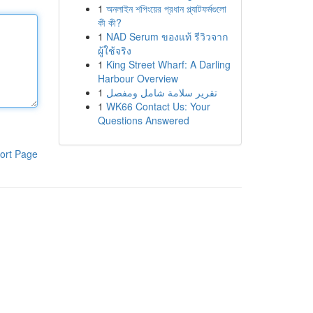
1
অনলাইন শপিংয়ের প্রধান প্ল্যাটফর্মগুলো
কী কী?
1
NAD Serum ของแท้ รีวิวจาก
ผู้ใช้จริง
1
King Street Wharf: A Darling
Harbour Overview
1
تقرير سلامة شامل ومفصل
1
WK66 Contact Us: Your
Questions Answered
ort Page