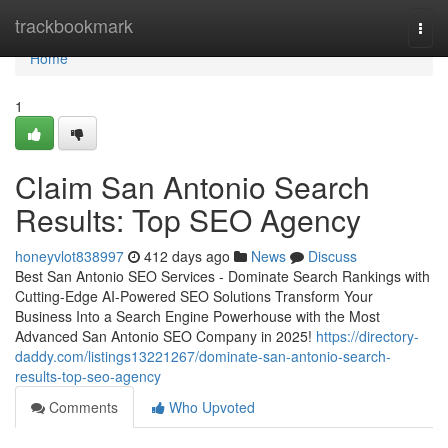
Home
trackbookmark
Togg
navi
Home
1
Claim San Antonio Search
Results: Top SEO Agency
honeyvlot838997
412 days ago
News
Discuss
Best San Antonio SEO Services - Dominate Search Rankings with
Cutting-Edge AI-Powered SEO Solutions Transform Your
Business Into a Search Engine Powerhouse with the Most
Advanced San Antonio SEO Company in 2025!
https://directory-
daddy.com/listings13221267/dominate-san-antonio-search-
results-top-seo-agency
Comments
Who Upvoted