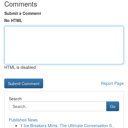
Comments
Submit a Comment
No HTML
HTML is disabled
Report Page
Search
Go
Published News
1
Ice Breakers Mints: The Ultimate Conversation S...