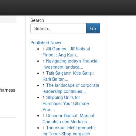
Search
Go
Published News
1
Jili Games , Jili Slots at
Finbet : Ang Kum...
1
Navigating today's financial
investment landsca...
1
Tatlı Salçanın Kitle Satışı:
Karlı Bir tan...
1
The landscape of corporate
 harness
leadership continues...
1
Shipping Units for
Purchase: Your Ultimate
Proc...
1
Decoder Duosat: Manual
Completo dos Modelos...
1
Tonerkauf leicht gemacht:
Ihr Toner-Shop Vergleich