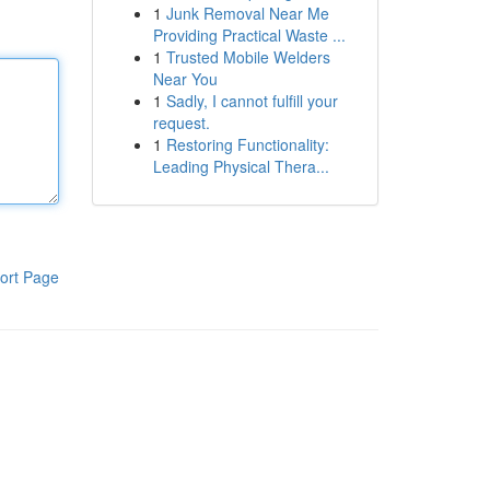
1
Junk Removal Near Me
Providing Practical Waste ...
1
Trusted Mobile Welders
Near You
1
Sadly, I cannot fulfill your
request.
1
Restoring Functionality:
Leading Physical Thera...
ort Page