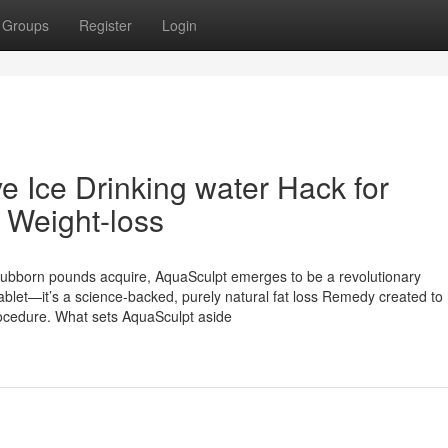
Groups
Register
Login
e Ice Drinking water Hack for
 Weight-loss
h stubborn pounds acquire, AquaSculpt emerges to be a revolutionary
ablet—it’s a science-backed, purely natural fat loss Remedy created to
rocedure. What sets AquaSculpt aside