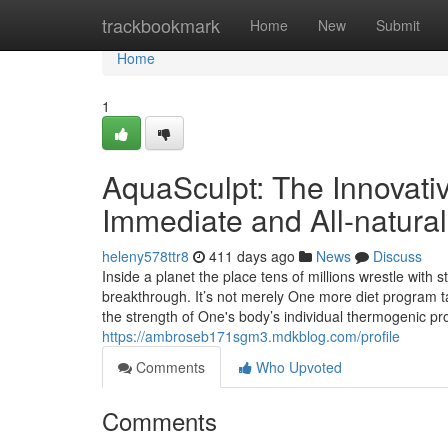
Home
trackbookmark
Home
New
Submit
Home
1
AquaSculpt: The Innovativ
Immediate and All-natural
heleny578ttr8
411 days ago
News
Discuss
Inside a planet the place tens of millions wrestle wit
breakthrough. It’s not merely One more diet program t
the strength of One's body’s individual thermogenic p
https://ambroseb171sgm3.mdkblog.com/profile
Comments
Who Upvoted
Comments