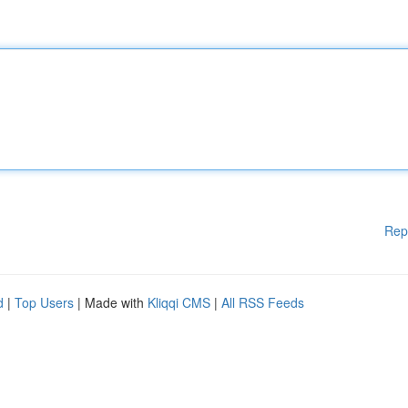
Rep
d
|
Top Users
| Made with
Kliqqi CMS
|
All RSS Feeds