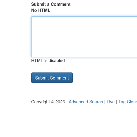
Submit a Comment
No HTML
HTML is disabled
Copyright © 2026 |
Advanced Search
|
Live
|
Tag Clou