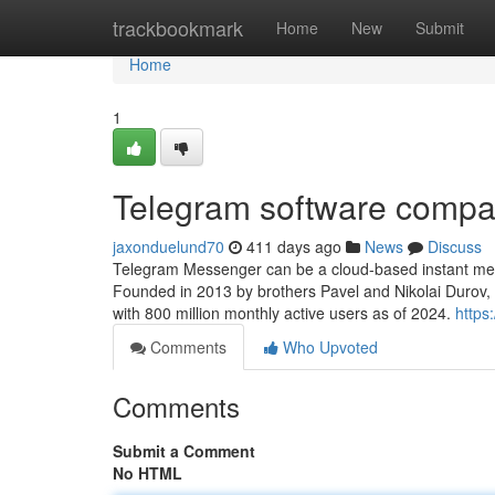
Home
trackbookmark
Home
New
Submit
Home
1
Telegram software comp
jaxonduelund70
411 days ago
News
Discuss
Telegram Messenger can be a cloud-based instant messa
Founded in 2013 by brothers Pavel and Nikolai Durov,
with 800 million monthly active users as of 2024.
https
Comments
Who Upvoted
Comments
Submit a Comment
No HTML