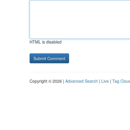
HTML is disabled
Copyright © 2026 |
Advanced Search
|
Live
|
Tag Clou