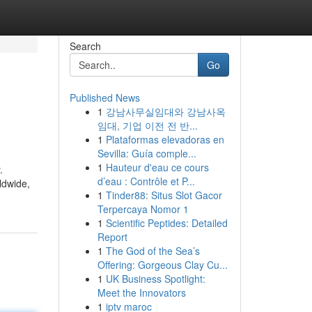
Search
Go
Published News
1
강남사무실임대와 강남사옥
임대, 기업 이전 전 반...
1
Plataformas elevadoras en
Sevilla: Guía comple...
1
Hauteur d'eau ce cours
.
d’eau : Contrôle et P...
ldwide,
1
Tinder88: Situs Slot Gacor
Terpercaya Nomor 1
1
Scientific Peptides: Detailed
Report
1
The God of the Sea’s
Offering: Gorgeous Clay Cu...
1
UK Business Spotlight:
Meet the Innovators
1
iptv maroc