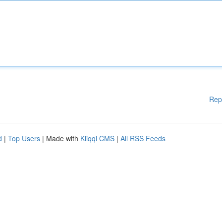
Rep
d
|
Top Users
| Made with
Kliqqi CMS
|
All RSS Feeds