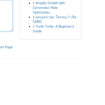
1
Amplify Growth with
Conversion Rate
Optimizatio...
1
ผลบอลล่าสุด: ใครชนะ? เช็ค
ได้ที่นี่!
1
Turtle Turtle: A Beginner's
Guide
ort Page