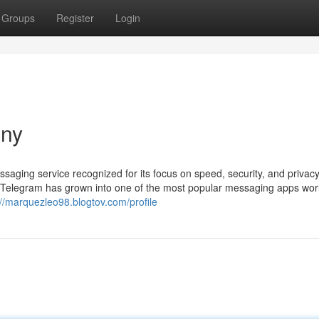
Groups
Register
Login
any
ging service recognized for its focus on speed, security, and privacy
 Telegram has grown into one of the most popular messaging apps wor
://marquezleo98.blogtov.com/profile