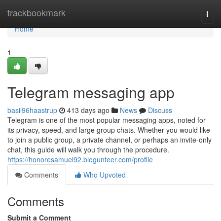
Home
trackbookmark
Togg
navi
Home
1
Telegram messaging app
basil96haastrup
413 days ago
News
Discuss
Telegram is one of the most popular messaging apps, noted for
its privacy, speed, and large group chats. Whether you would like
to join a public group, a private channel, or perhaps an invite-only
chat, this guide will walk you through the procedure.
https://honoresamuel92.blogunteer.com/profile
Comments
Who Upvoted
Comments
Submit a Comment