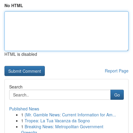
No HTML
HTML is disabled
Report Page
Search
Go
Published News
1
{Mr. Gamble News: Current Information for Am...
1
Tropea: La Tua Vacanza da Sogno
1
Breaking News: Metropolitan Government
Greenlig...