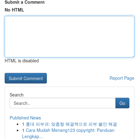
Submit a Comment
No HTML
HTML is disabled
Report Page
Search
Go
Published News
1
홍대 피부과: 맞춤형 해결책으로 피부 불안 해결
1
Cara Mudah Menang123 copyright: Panduan
Lengkap...