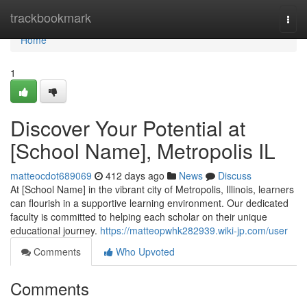
Home
trackbookmark
Togg
navi
Home
1
Discover Your Potential at
[School Name], Metropolis IL
matteocdot689069
412 days ago
News
Discuss
At [School Name] in the vibrant city of Metropolis, Illinois, learners
can flourish in a supportive learning environment. Our dedicated
faculty is committed to helping each scholar on their unique
educational journey.
https://matteopwhk282939.wiki-jp.com/user
Comments
Who Upvoted
Comments