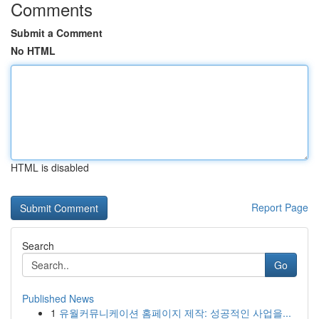
Comments
Submit a Comment
No HTML
HTML is disabled
Report Page
Search
Go
Published News
1
유월커뮤니케이션 홈페이지 제작: 성공적인 사업을...