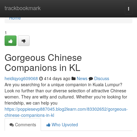
Home
trackbookmark
Togg
navi
Home
1
Gorgeous Chinese
Companions in KL
heidiqyog609068
414 days ago
News
Discuss
Are you searching for a unique companion in Kuala Lumpur?
Look no further than our diverse selection of attractive Chinese
women. They are witty and cultured. Whether you're looking for
friendship, we can help you
https://poppiesevp887045.blog2learn.com/83302652/gorgeous-
chinese-companions-in-kl
Comments
Who Upvoted