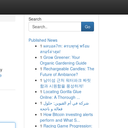
Search
Go
Published News
1
ผลบอล7m: ครบทุกคู่ พร้อม
สกอร์ล่าสุด!
1
Grow Greener: Your
Organic Gardening Guide
1
Rechargeable Candles: The
By
Future of Ambiance?
e
1
남이섬 근처 워터파크 짜릿
함과 시원함을 풍성하게!
1
Locating Gorilla Glue
Online: A Thorough ...
1
شركة في أم القيوين: حلول
فعالة و ناجحة
1
How Bitcoin investing alerts
perform and What S...
1
Racing Game Progression: