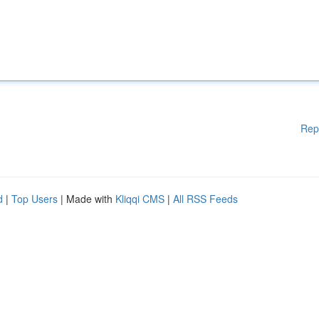
Rep
d
|
Top Users
| Made with
Kliqqi CMS
|
All RSS Feeds