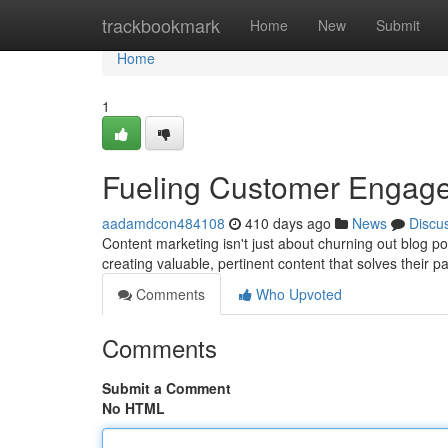
Home
trackbookmark
Home
New
Submit
Home
1
Fueling Customer Engage
aadamdcon484108
410 days ago
News
Discu
Content marketing isn't just about churning out blog pos
creating valuable, pertinent content that solves their p
Comments
Who Upvoted
Comments
Submit a Comment
No HTML