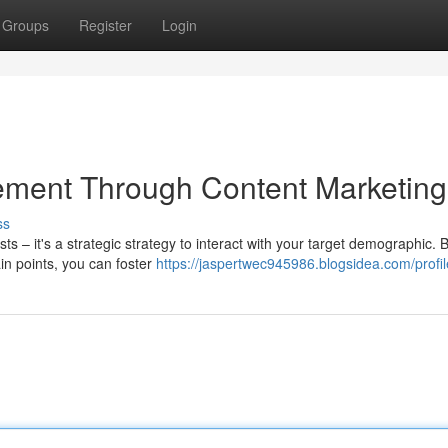
Groups
Register
Login
ment Through Content Marketing
ss
ts – it's a strategic strategy to interact with your target demographic. 
ain points, you can foster
https://jaspertwec945986.blogsidea.com/profil