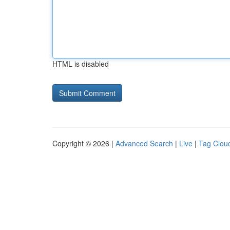
HTML is disabled
Copyright © 2026 |
Advanced Search
|
Live
|
Tag Clou