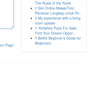
The Rules of the Road
1
Slot Online MawarToto:
Panduan Lengkap untuk Pe...
1
My experience with a living
room update
1
Yorkshire Pubs For Sale:
Find Your Dream Oppor...
1
Betflix Beginner's Guide for
Beginners
ort Page