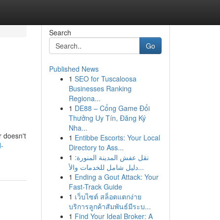
Search
Go
Published News
1
SEO for Tuscaloosa
Businesses Ranking
Regiona...
1
DE88 – Cổng Game Đổi
Thưởng Uy Tín, Đăng Ký
Nha...
r doesn't
1
Entibbe Escorts: Your Local
d-
Directory to Ass...
1
نقل عفش المدينة المنورة:
دليل شامل للخدمات والأ...
1
Ending a Gout Attack: Your
Fast-Track Guide
1
เว็บไซต์ สล็อตแตกง่าย
บริการลูกค้าสัมพันธ์มีระบ...
1
Find Your Ideal Broker: A