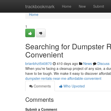
Home
trackbookmark
Home
New
Submit
Home
1
Searching for Dumpster R
Convenient
brianbhzt540870
410 days ago
News
Discuss
When you're facing a cleanup project of any size, a dum
have to be tough. We make it easy to discover afford
dumpster-rentals-near-me-affordable-convenient
Comments
Who Upvoted
Comments
Submit a Comment