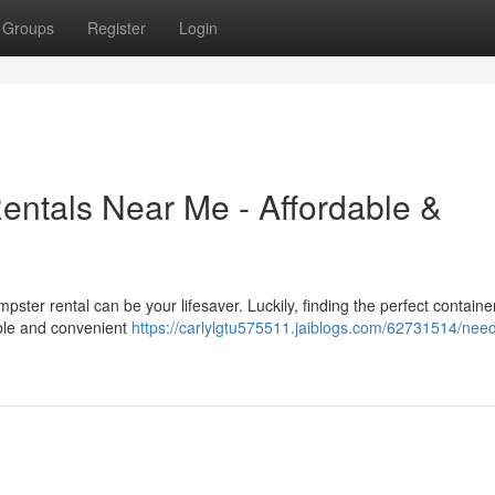
Groups
Register
Login
entals Near Me - Affordable &
pster rental can be your lifesaver. Luckily, finding the perfect containe
able and convenient
https://carlylgtu575511.jaiblogs.com/62731514/nee