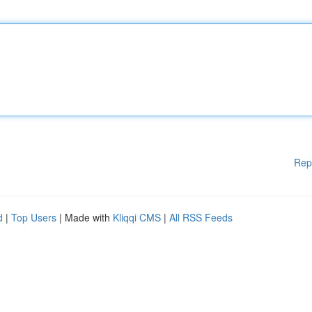
Rep
d
|
Top Users
| Made with
Kliqqi CMS
|
All RSS Feeds