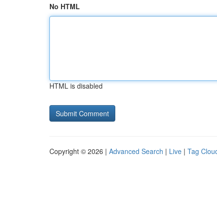
No HTML
HTML is disabled
Copyright © 2026 |
Advanced Search
|
Live
|
Tag Clou