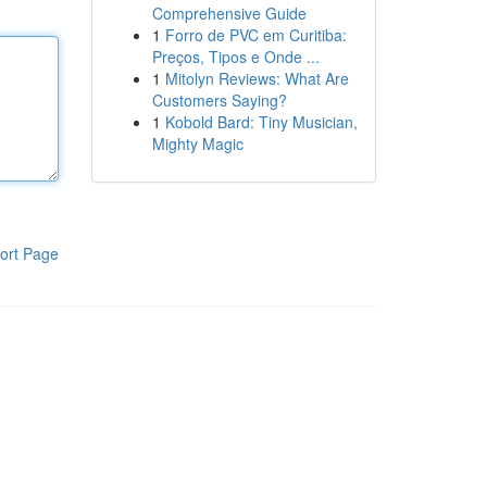
Comprehensive Guide
1
Forro de PVC em Curitiba:
Preços, Tipos e Onde ...
1
Mitolyn Reviews: What Are
Customers Saying?
1
Kobold Bard: Tiny Musician,
Mighty Magic
ort Page