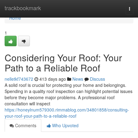
Home
trackbookmark
Togg
navi
Home
1
Considering Your Roof: Your
Path to a Reliable Roof
nelletkf743672
413 days ago
News
Discuss
A solid roof is crucial for protecting your home and belongings.
Spending in a quality roof inspection can highlight potential issues
before they become major problems. A professional roof
consultation will inspect
https://honeylnum579300.rimmablog.com/34801858/consulting-
your-roof-your-path-to-a-reliable-roof
Comments
Who Upvoted