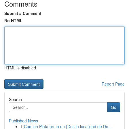
Comments
Submit a Comment
No HTML
HTML is disabled
Report Page
Search
Go
Published News
1
Camion Plataforma en {Dos la localidad de Do...