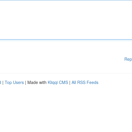
Rep
d
|
Top Users
| Made with
Kliqqi CMS
|
All RSS Feeds