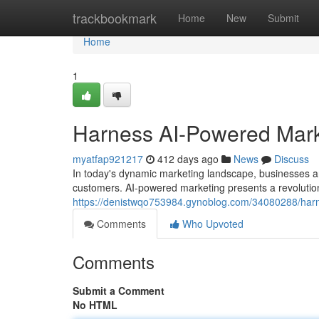
Home
trackbookmark
Home
New
Submit
Home
1
Harness AI-Powered Mark
myatfap921217
412 days ago
News
Discuss
In today's dynamic marketing landscape, businesses 
customers. AI-powered marketing presents a revolution
https://denistwqo753984.gynoblog.com/34080288/har
Comments
Who Upvoted
Comments
Submit a Comment
No HTML