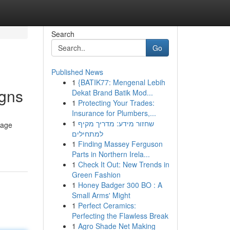
Search
Go
Published News
1
{BATIK77: Mengenal Lebih
igns
Dekat Brand Batik Mod...
1
Protecting Your Trades:
Insurance for Plumbers,...
1
שחזור מידע: מדריך מקיף
gage
למתחילים
1
Finding Massey Ferguson
Parts in Northern Irela...
1
Check It Out: New Trends in
Green Fashion
1
Honey Badger 300 BO : A
Small Arms' Might
1
Perfect Ceramics:
Perfecting the Flawless Break
1
Agro Shade Net Making