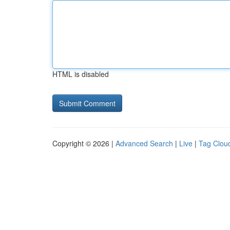
HTML is disabled
Copyright © 2026 |
Advanced Search
|
Live
|
Tag Clou