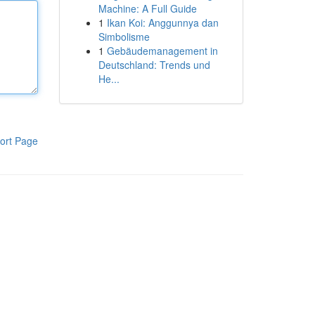
Machine: A Full Guide
1
Ikan Koi: Anggunnya dan
Simbolisme
1
Gebäudemanagement in
Deutschland: Trends und
He...
ort Page