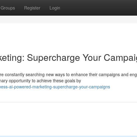
Groups
Register
Login
eting: Supercharge Your Campa
are constantly searching new ways to enhance their campaigns and en
ary opportunity to achieve these goals by
ness-ai-powered-marketing-supercharge-your-campaigns