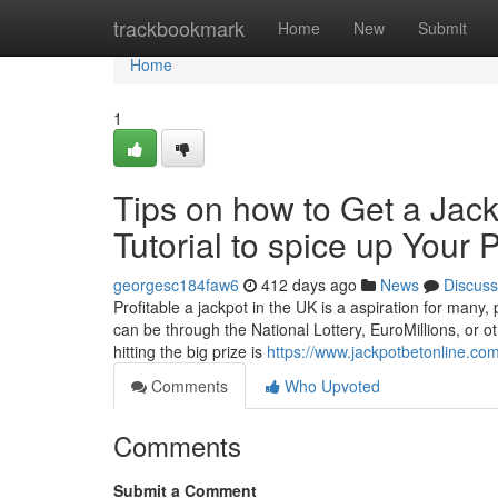
Home
trackbookmark
Home
New
Submit
Home
1
Tips on how to Get a Jack
Tutorial to spice up Your P
georgesc184faw6
412 days ago
News
Discuss
Profitable a jackpot in the UK is a aspiration for many, 
can be through the National Lottery, EuroMillions, or ot
hitting the big prize is
https://www.jackpotbetonline.com
Comments
Who Upvoted
Comments
Submit a Comment