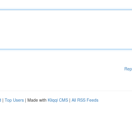
Rep
d
|
Top Users
| Made with
Kliqqi CMS
|
All RSS Feeds