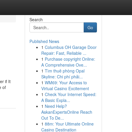
Search
Go
Published News
1
Columbus OH Garage Door
Repair: Fast, Reliable ...
1
Purchase copyright Online:
A Comprehensive Ove...
1
Tìm thuê phòng Opal
Skyline: Chi phí phải...
r if It
1
WM69: Your Access to
e of
Virtual Casino Excitement
1
Check Your Internet Speed:
A Basic Expla...
1
Need Help?
AskanExpertsOnline Reach
Out To De...
1
88m: Your Ultimate Online
Casino Destination