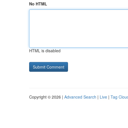
No HTML
HTML is disabled
Copyright © 2026 |
Advanced Search
|
Live
|
Tag Clou