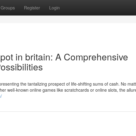
Groups
Register
Login
pot in britain: A Comprehensive
ossibilities
presenting the tantalizing prospect of life-shifting sums of cash. No matte
her well-known online games like scratchcards or online slots, the allur
/