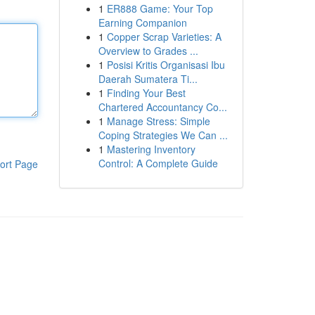
1
ER888 Game: Your Top
Earning Companion
1
Copper Scrap Varieties: A
Overview to Grades ...
1
Posisi Kritis Organisasi Ibu
Daerah Sumatera Ti...
1
Finding Your Best
Chartered Accountancy Co...
1
Manage Stress: Simple
Coping Strategies We Can ...
1
Mastering Inventory
Control: A Complete Guide
ort Page