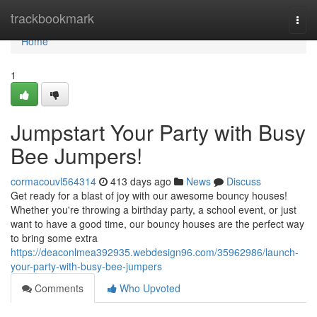
Home
trackbookmark
Togg
navi
Home
1
Jumpstart Your Party with Busy
Bee Jumpers!
cormacouvl564314
413 days ago
News
Discuss
Get ready for a blast of joy with our awesome bouncy houses!
Whether you're throwing a birthday party, a school event, or just
want to have a good time, our bouncy houses are the perfect way
to bring some extra
https://deaconlmea392935.webdesign96.com/35962986/launch-
your-party-with-busy-bee-jumpers
Comments
Who Upvoted