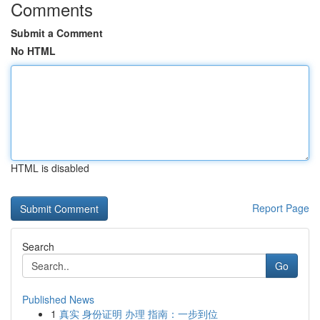
Comments
Submit a Comment
No HTML
HTML is disabled
Report Page
Search
Go
Published News
1
真实 身份证明 办理 指南：一步到位