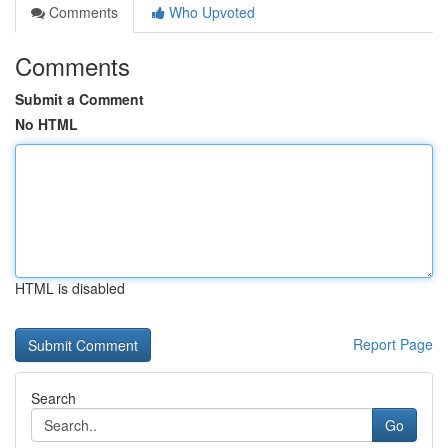
Comments
Who Upvoted
Comments
Submit a Comment
No HTML
HTML is disabled
Report Page
Search
Go