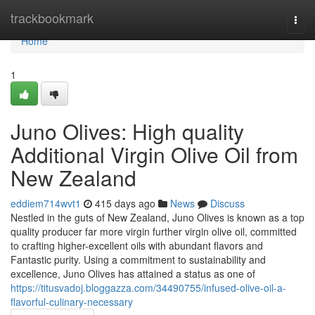
Home
trackbookmark
Togg
navi
Home
1
Juno Olives: High quality
Additional Virgin Olive Oil from
New Zealand
eddiem714wvt1
415 days ago
News
Discuss
Nestled in the guts of New Zealand, Juno Olives is known as a top
quality producer far more virgin further virgin olive oil, committed
to crafting higher-excellent oils with abundant flavors and
Fantastic purity. Using a commitment to sustainability and
excellence, Juno Olives has attained a status as one of
https://titusvadoj.bloggazza.com/34490755/infused-olive-oil-a-
flavorful-culinary-necessary