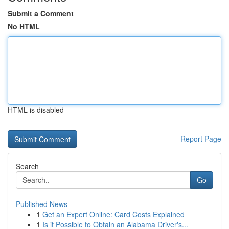
Submit a Comment
No HTML
HTML is disabled
Report Page
Search
Go
Published News
1
Get an Expert Online: Card Costs Explained
1
Is it Possible to Obtain an Alabama Driver's...