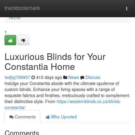
Home
trackbookmark
Togg
navi
Home
1
Luxurious Blinds for Your
Constantia Home
tedjtyj799957
415 days ago
News
Discuss
Indulge your Constantia abode with the ultimate opulence of
custom blinds. Enhance your living spaces with a range of
exquisite fabrics and finishes, meticulously crafted to complement
their distinctive style. From
https://westernblinds.co.za/blinds-
constantia/
Comments
Who Upvoted
Comments